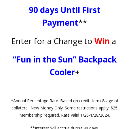
90 days Until First
Payment
**
Enter for a Change to
Win
a
“Fun in the Sun” Backpack
Cooler
+
*Annual Percentage Rate. Based on credit, term & age of
collateral. New Money Only. Some restrictions apply. $25
Membership required. Rate valid 1/26-1/28/2024.
**Interest will accrue during 90 days.