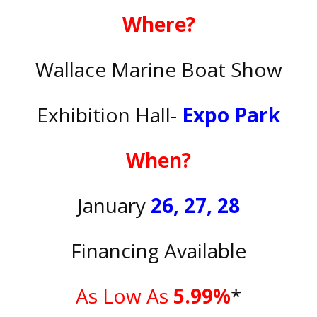
Where?
Wallace Marine Boat Show
Exhibition Hall-
Expo Park
When?
January
26, 27, 28
Financing Available
As Low As
5.99%
*