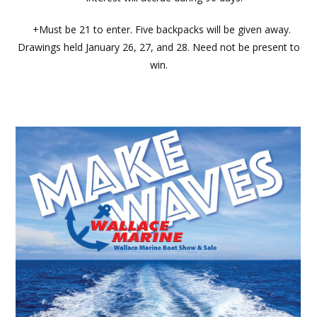
+Must be 21 to enter. Five backpacks will be given away.
Drawings held January 26, 27, and 28. Need not be present to
win.