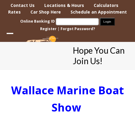
Skip
Contact Us
Locations & Hours
Calculators
to
Rates
Car Shop Here
Schedule an Appointment
content
Online Banking ID
Register
|
Forgot Password?
Open
Close
Hope You Can
mobile
mobile
Join Us!
menu
menu
Wallace Marine Boat
Show