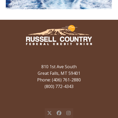
810 1st Ave South
Great Falls, MT 59401
Phone: (406) 761-2880
(800) 772-4343
X
Facebook
Instagram