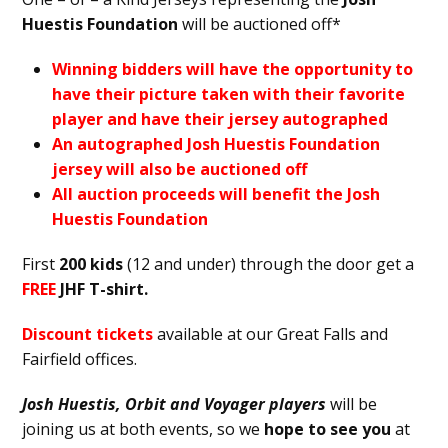
Huestis Foundation
will be auctioned off*
Winning bidders will have the opportunity to
have their picture taken with their favorite
player and have their jersey autographed
An autographed Josh Huestis Foundation
jersey will also be auctioned off
All auction proceeds will benefit the Josh
Huestis Foundation
First
200 kids
(12 and under) through the door get a
FREE
JHF T-shirt.
Discount tickets
available at our Great Falls and
Fairfield offices.
Josh Huestis, Orbit and Voyager players
will be
joining us at both events, so we
hope to see you
at