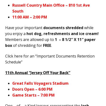
Russell Country Main Office – 810 1st Ave
South
11:00 AM – 2:00 PM
Have your important
documents shredded
while
you enjoy a
hot dog, refreshments and ice cream!
Members are allowed up to
1
– 8 1/2″
X 11″ paper
box
of shredding for
FREE
.
Click here for an “Important Documents Retention
Schedule”
11th Annual “Jersey Off Your Back”
Great Falls Voyagers Stadium
Doors Open – 6:00 PM
Game Starts – 7:00 PM
One – of – a Kind Jerseys representing the
Josh