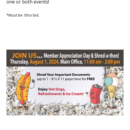
one or both events!
*Must be 18 to bid.