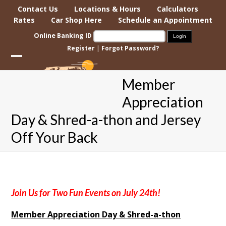
Skip
Contact Us
Locations & Hours
Calculators
to
Rates
Car Shop Here
Schedule an Appointment
content
Online Banking ID
Register
|
Forgot Password?
Open
Close
Member
mobile
mobile
Appreciation
menu
menu
Day & Shred-a-thon and Jersey
Off Your Back
Join Us for Two Fun Events on July 24th!
Member Appreciation Day & Shred-a-thon