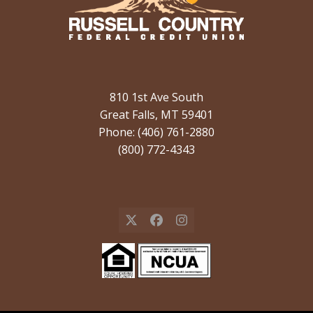
810 1st Ave South
Great Falls, MT 59401
Phone: (406) 761-2880
(800) 772-4343
X
Facebook
Instagram