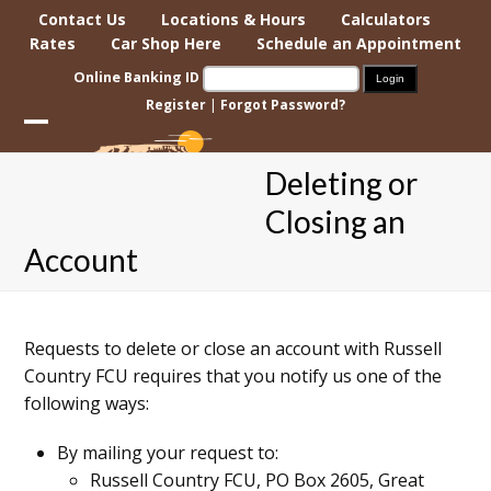
Skip
Contact Us
Locations & Hours
Calculators
to
Rates
Car Shop Here
Schedule an Appointment
content
Online Banking ID
Register
|
Forgot Password?
Open
Close
Deleting or
mobile
mobile
Closing an
menu
menu
Account
Requests to delete or close an account with Russell
Country FCU requires that you notify us one of the
following ways:
By mailing your request to:
Russell Country FCU, PO Box 2605, Great