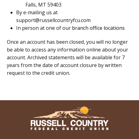
Falls, MT 59403
By e-mailing us at
support@russellcountryfcu.com
In person at one of our
branch office locations
Once an account has been closed, you will no longer
be able to access any information online about your
account. Archived statements will be available for 7
years from the date of account closure by written
request to the credit union.