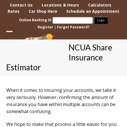
Skip
Contact Us
Locations & Hours
Calculators
to
Rates
Car Shop Here
Schedule an Appointment
content
Online Banking ID
Register
|
Forgot Password?
Open
Close
NCUA Share
mobile
mobile
Insurance
menu
menu
Estimator
When it comes to insuring your accounts, we take it
very seriously. However, confirming the amount of
insurance you have within multiple accounts can be
somewhat confusing.
We hope to make that process a little easier for you