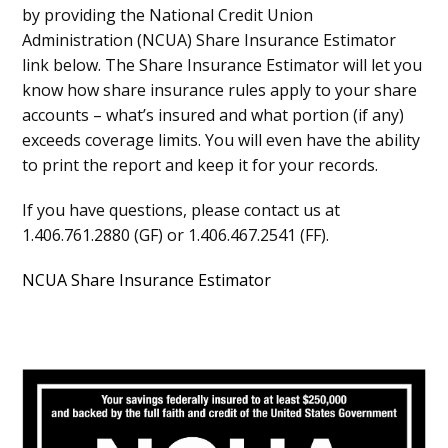
by providing the National Credit Union
Administration (NCUA) Share Insurance Estimator
link below. The Share Insurance Estimator will let you
know how share insurance rules apply to your share
accounts – what’s insured and what portion (if any)
exceeds coverage limits. You will even have the ability
to print the report and keep it for your records.
If you have questions, please contact us at
1.406.761.2880 (GF) or 1.406.467.2541 (FF).
NCUA Share Insurance Estimator