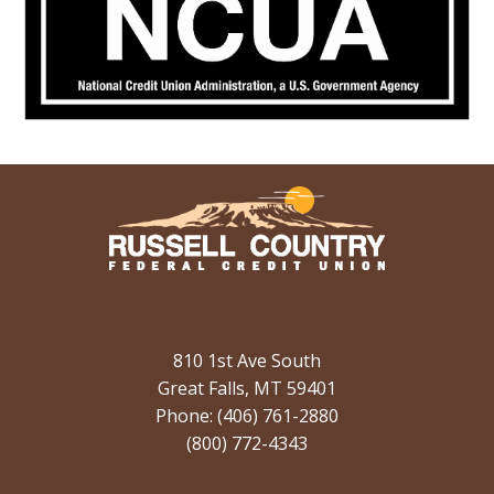
810 1st Ave South
Great Falls, MT 59401
Phone: (406) 761-2880
(800) 772-4343