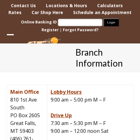
Skip
Contact Us
Locations & Hours
Calculators
to
Rates
Car Shop Here
Schedule an Appointment
content
Online Banking ID
Register
|
Forgot Password?
Open
Close
Branch
mobile
mobile
Information
menu
menu
Main Office
Lobby Hours
810 1st Ave
9:00 am – 5:00 pm M – F
South
PO Box 2605
Drive Up
Great Falls,
7:30 am – 5:30 pm M – F
MT 59403
9:00 am – 12:00 noon Sat
(406) 761-