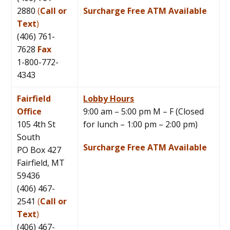
2880
(
Call or
Surcharge Free ATM Available
Text
)
(406) 761-
7628
Fax
1-800-772-
4343
Fairfield
Lobby Hours
Office
9:00 am – 5:00 pm M – F (Closed
105 4th St
for lunch – 1:00 pm – 2:00 pm)
South
Surcharge Free ATM Available
PO Box 427
Fairfield, MT
59436
(406) 467-
2541
(
Call or
Text
)
(406) 467-