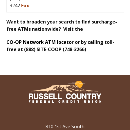
3242
Fax
Want to broaden your search to find surcharge-
free ATMs nationwide? Visit the
CO-OP Network ATM locator
or by calling toll-
free at (888) SITE-COOP (748-3266)
810 1st Ave South