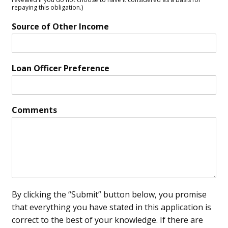
repaying this obligation.)
Source of Other Income
Loan Officer Preference
Comments
By clicking the “Submit” button below, you promise
that everything you have stated in this application is
correct to the best of your knowledge. If there are