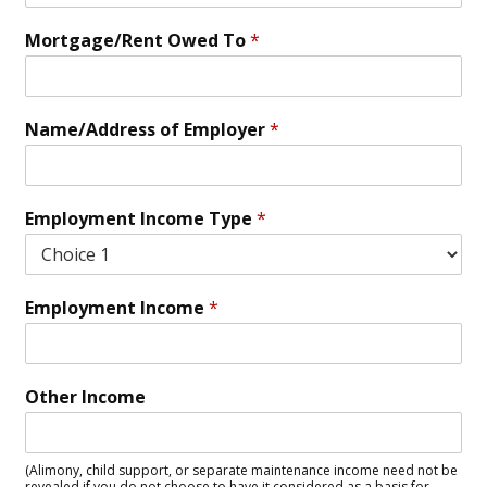
Mortgage/Rent Owed To
*
Name/Address of Employer
*
Employment Income Type
*
Employment Income
*
Other Income
(Alimony, child support, or separate maintenance income need not be
revealed if you do not choose to have it considered as a basis for