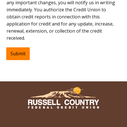
any important changes, you will notify us in writing
immediately. You authorize the Credit Union to
obtain credit reports in connection with this
application for credit and for any update, increase,
renewal, extension, or collection of the credit
received.
Submit