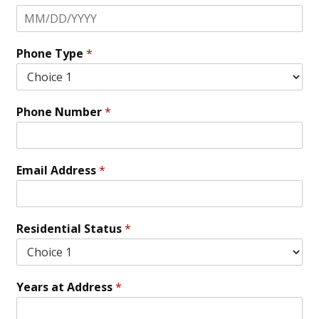
Phone Type
*
Phone Number
*
Email Address
*
Residential Status
*
Years at Address
*