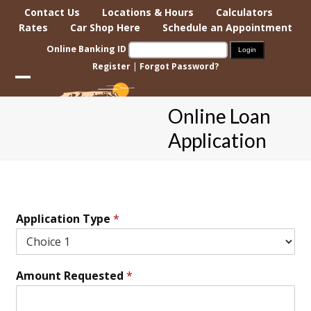
Skip
Contact Us
Locations & Hours
Calculators
to
Rates
Car Shop Here
Schedule an Appointment
content
Online Banking ID
Register
|
Forgot Password?
Open
Close
Online Loan
mobile
mobile
Application
menu
menu
Application Type
*
Amount Requested
*