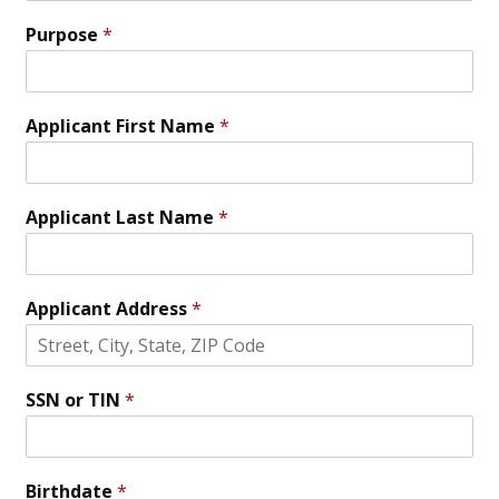
Purpose
*
Applicant First Name
*
Applicant Last Name
*
Applicant Address
*
SSN or TIN
*
Birthdate
*