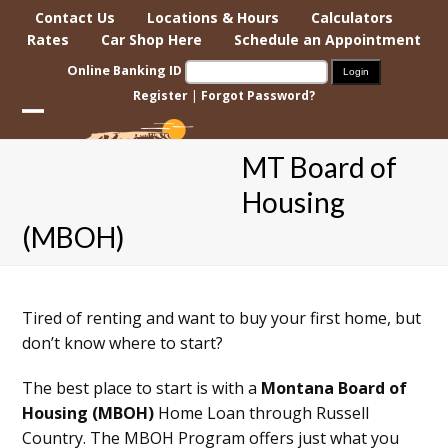
Skip
Contact Us
Locations & Hours
Calculators
to
Rates
Car Shop Here
Schedule an Appointment
content
Online Banking ID
Register
|
Forgot Password?
Open
Close
MT Board of
mobile
mobile
Housing
menu
menu
(MBOH)
Tired of renting and want to buy your first home, but
don’t know where to start?
The best place to start is with a
Montana Board of
Housing (MBOH)
Home Loan through Russell
Country. The MBOH Program offers just what you