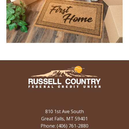
810 1st Ave South
Great Falls, MT 59401
Phone: (406) 761-2880