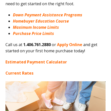
need to get started on the right foot.
Down Payment Assistance Programs
Homebuyer Education Course
Maximum Income Limits
Purchase Price Limits
Call us at
1.406.761.2880
or
Apply Online
and get
started on your first home purchase today!
Estimated Payment Calculator
Current Rates