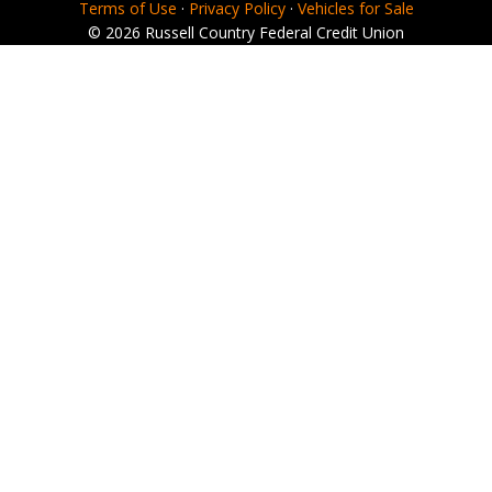
Terms of Use
·
Privacy Policy
·
Vehicles for Sale
© 2026 Russell Country Federal Credit Union