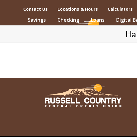
Skip
Contact Us
Locations & Hours
Calculators
to
content
Savings
Checking
Loans
Digital 
Ha