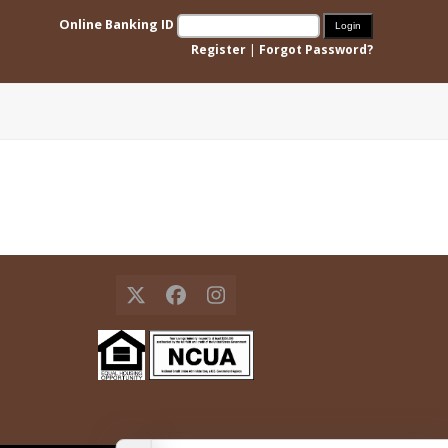
Online Banking ID
Register
|
Forgot Password?
X
Facebook
Instagram