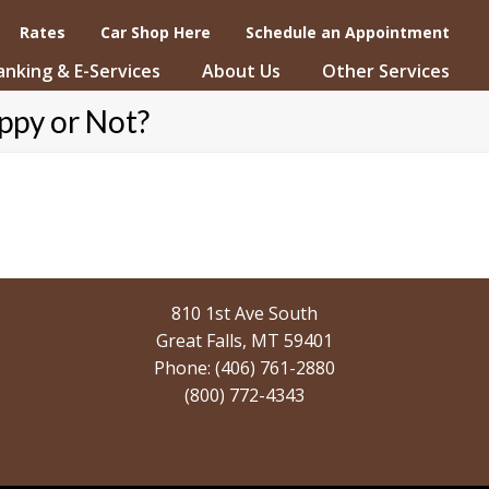
Rates
Car Shop Here
Schedule an Appointment
Banking & E-Services
About Us
Other Services
ppy or Not?
810 1st Ave South
Great Falls, MT 59401
Phone: (406) 761-2880
(800) 772-4343